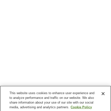
This website uses cookies to enhance user experience and
to analyze performance and traffic on our website. We also
share information about your use of our site with our social
media, advertising and analytics partners.
Cookie Policy