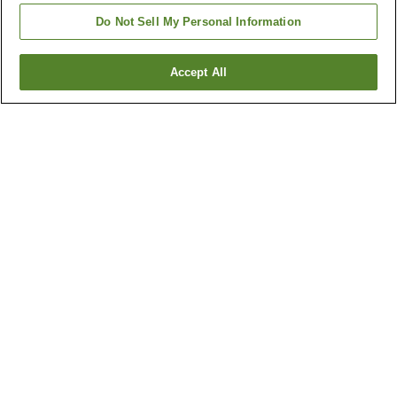
Do Not Sell My Personal Information
Accept All
Go back