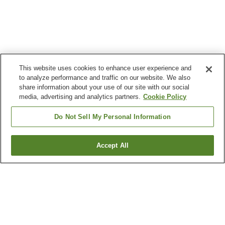
This website uses cookies to enhance user experience and
to analyze performance and traffic on our website. We also
share information about your use of our site with our social
media, advertising and analytics partners.
Cookie Policy
Do Not Sell My Personal Information
Accept All
Go back