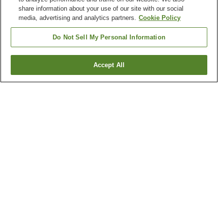
share information about your use of our site with our social
media, advertising and analytics partners.
Cookie Policy
Do Not Sell My Personal Information
Accept All
Go back
1 property
Why you're seeing these results