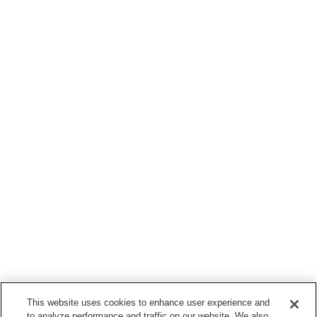
This website uses cookies to enhance user experience and
to analyze performance and traffic on our website. We also