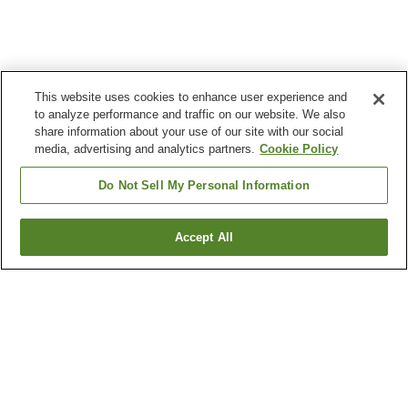
This website uses cookies to enhance user experience and
to analyze performance and traffic on our website. We also
share information about your use of our site with our social
media, advertising and analytics partners.
Cookie Policy
Do Not Sell My Personal Information
Accept All
Go back