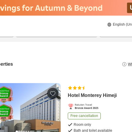
English (Un
8/21/2026
8/22/2026
2
guests 
erties
Wh
Hotel Monterey Himeji
Free cancellation
Room only
Bath and toilet available