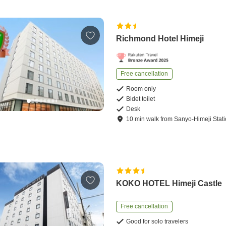
Richmond Hotel Himeji
Free cancellation
Room only
Bidet toilet
Desk
10
min
walk
from
Sanyo-Himeji Stat
KOKO HOTEL Himeji Castle
Free cancellation
Good for solo travelers