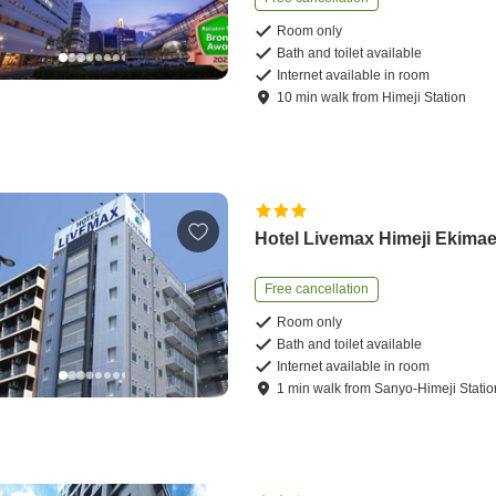
Room only
Bath and toilet available
Internet available in room
10
min
walk
from
Himeji Station
Hotel Livemax Himeji Ekima
Free cancellation
Room only
Bath and toilet available
Internet available in room
1
min
walk
from
Sanyo-Himeji Statio