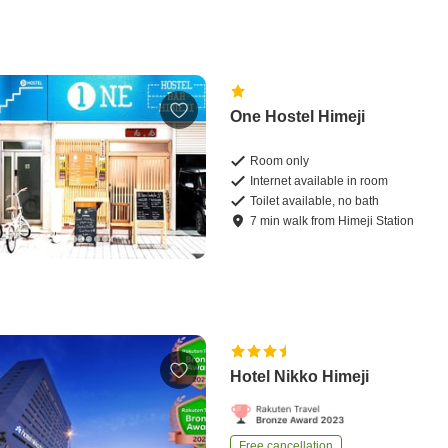
One Hostel Himeji
Room only
Internet available in room
Toilet available, no bath
7
min
walk
from
Himeji Station
Hotel Nikko Himeji
Free cancellation