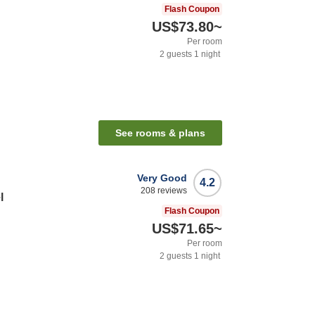
Flash Coupon
US$73.80
~
Per room
2
guests
1
night
See rooms & plans
Very Good
4.2
208
reviews
l
Flash Coupon
US$71.65
~
Per room
2
guests
1
night