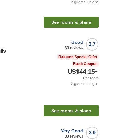
2
guests
1
night
See rooms & plans
Good
3.7
35
reviews
lls
Rakuten Special Offer
Flash Coupon
US$44.15
~
Per room
2
guests
1
night
See rooms & plans
Very Good
3.9
38
reviews