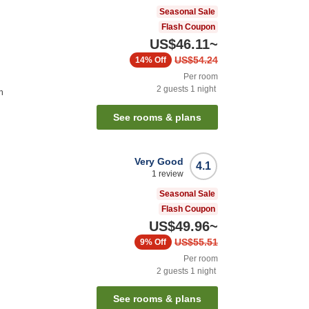
Seasonal Sale
Flash Coupon
US$46.11
~
US$54.24
14%
Off
Per room
2
guests
1
night
n
See rooms & plans
Very Good
4.1
1
review
Seasonal Sale
Flash Coupon
US$49.96
~
US$55.51
9%
Off
Per room
2
guests
1
night
See rooms & plans