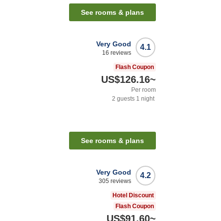
See rooms & plans
Very Good
4.1
16
reviews
Flash Coupon
US$126.16
~
Per room
2
guests
1
night
See rooms & plans
Very Good
4.2
305
reviews
Hotel Discount
Flash Coupon
US$91.60
~