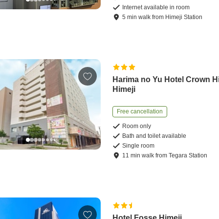
Internet available in room
5
min
walk
from
Himeji Station
Harima no Yu Hotel Crown Hi
Himeji
Free cancellation
Room only
Bath and toilet available
Single room
11
min
walk
from
Tegara Station
Hotel Fosse Himeji