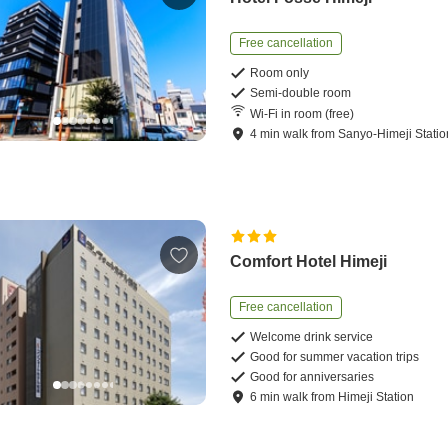
Free cancellation
Room only
Semi-double room
Wi-Fi in room (free)
4
min
walk
from
Sanyo-Himeji Statio
Comfort Hotel Himeji
Free cancellation
Welcome drink service
Good for summer vacation trips
Good for anniversaries
6
min
walk
from
Himeji Station