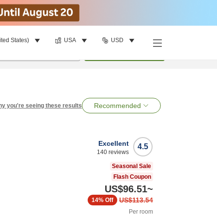
ited States)
USA
USD
per room
•
1
room
Search
Recommended
y you're seeing these results
Excellent
4.5
140
reviews
Seasonal Sale
Flash Coupon
US$96.51
~
US$113.54
14%
Off
Per room