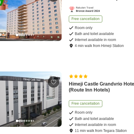
Free cancellation
Room only
Bath and toilet available
Internet available in room
4
min
walk
from
Himeji Station
Himeji Castle Grandvrio Hote
(Route Inn Hotels)
Free cancellation
Room only
Bath and toilet available
Internet available in room
11
min
walk
from
Tegara Station