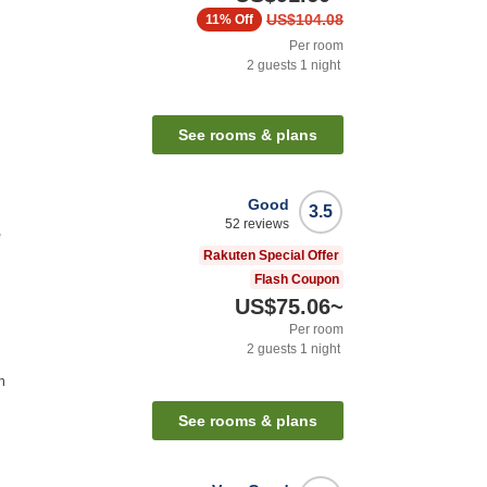
US$104.08
11%
Off
Per room
2
guests
1
night
See rooms & plans
Good
3.5
52
reviews
e
Rakuten Special Offer
Flash Coupon
US$75.06
~
Per room
2
guests
1
night
n
See rooms & plans