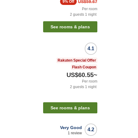
US$59.67
9%
Off
Per room
2
guests
1
night
See rooms & plans
4.1
Rakuten Special Offer
Flash Coupon
US$60.55
~
Per room
2
guests
1
night
See rooms & plans
Very Good
4.2
1
review