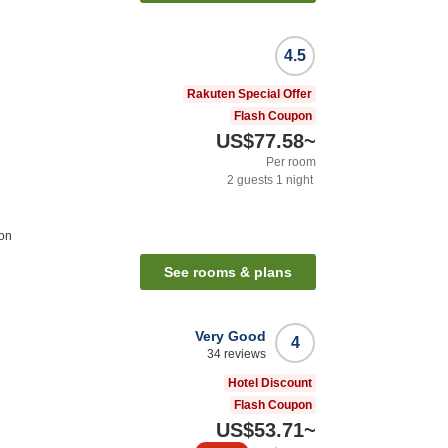
4.5
Rakuten Special Offer
Flash Coupon
US$77.58
~
Per room
2
guests
1
night
ion
See rooms & plans
Very Good
4
34
reviews
Hotel Discount
Flash Coupon
US$53.71
~