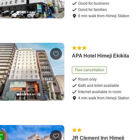
Good for business
Good for families
8
min
walk
from
Himeji Station
APA Hotel Himeji Ekikita
Free cancellation
Room only
Bath and toilet available
Internet available in room
4
min
walk
from
Himeji Station
JR Clement Inn Himeji