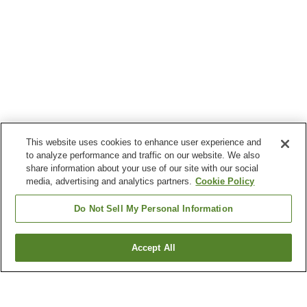
This website uses cookies to enhance user experience and
to analyze performance and traffic on our website. We also
share information about your use of our site with our social
media, advertising and analytics partners.
Cookie Policy
Do Not Sell My Personal Information
Accept All
Go back