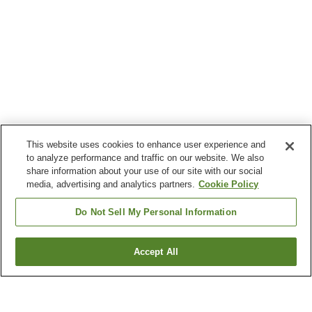
This website uses cookies to enhance user experience and
to analyze performance and traffic on our website. We also
share information about your use of our site with our social
media, advertising and analytics partners.
Cookie Policy
Do Not Sell My Personal Information
Accept All
Go back