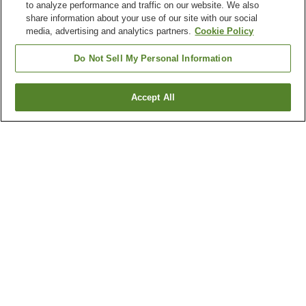
to analyze performance and traffic on our website. We also
share information about your use of our site with our social
media, advertising and analytics partners.
Cookie Policy
Do Not Sell My Personal Information
Accept All
Go back
21
properties
Why you're seeing these results