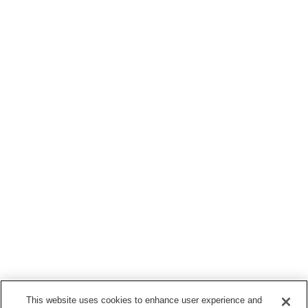
This website uses cookies to enhance user experience and