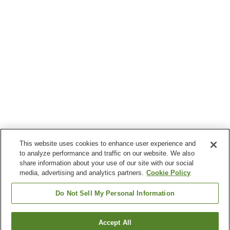
This website uses cookies to enhance user experience and
to analyze performance and traffic on our website. We also
share information about your use of our site with our social
media, advertising and analytics partners.
Cookie Policy
Do Not Sell My Personal Information
Accept All
Go back