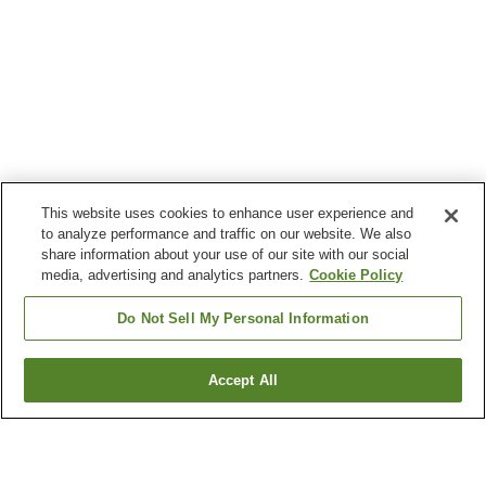
This website uses cookies to enhance user experience and
to analyze performance and traffic on our website. We also
share information about your use of our site with our social
media, advertising and analytics partners.
Cookie Policy
Do Not Sell My Personal Information
Accept All
Go back