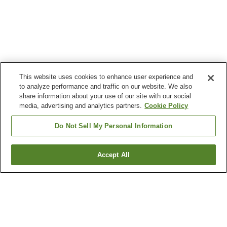
This website uses cookies to enhance user experience and
to analyze performance and traffic on our website. We also
share information about your use of our site with our social
media, advertising and analytics partners.
Cookie Policy
Do Not Sell My Personal Information
Accept All
Go back