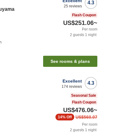
Excellent
4.3
25
reviews
ruyama
Flash Coupon
US$251.06
~
Per room
2
guests
1
night
n
See rooms & plans
Excellent
4.3
174
reviews
Seasonal Sale
Flash Coupon
US$476.06
~
US$560.07
14%
Off
Per room
2
guests
1
night