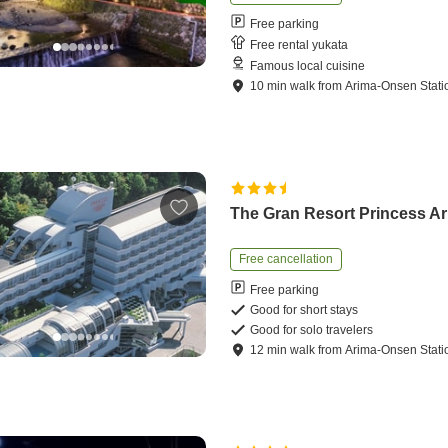
Free parking
Free rental yukata
Famous local cuisine
10
min
walk
from
Arima-Onsen Stati
The Gran Resort Princess A
Free cancellation
Free parking
Good for short stays
Good for solo travelers
12
min
walk
from
Arima-Onsen Stati