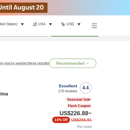
ited States)
USA
USD
per room
•
1
room
Search
Recommended
y you're seeing these results
Excellent
4.4
170
reviews
rima
Seasonal Sale
Flash Coupon
US$226.88
~
US$266.91
14%
Off
Per room