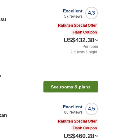
Excellent
4.3
57
reviews
tsu
Rakuten Special Offer
Flash Coupon
US$432.38
~
Per room
2
guests
1
night
n
See rooms & plans
Excellent
4.5
88
reviews
kan
Rakuten Special Offer
Flash Coupon
US$460.28
~