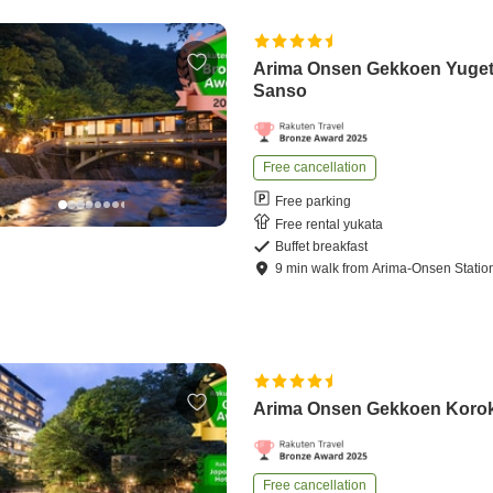
Arima Onsen Gekkoen Yuge
Sanso
Free cancellation
Free parking
Free rental yukata
Buffet breakfast
9
min
walk
from
Arima-Onsen Statio
Arima Onsen Gekkoen Koro
Free cancellation