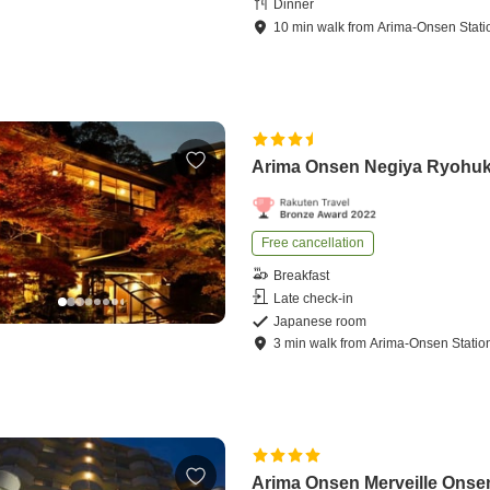
Dinner
10
min
walk
from
Arima-Onsen Stati
Arima Onsen Negiya Ryohu
Free cancellation
Breakfast
Late check-in
Japanese room
3
min
walk
from
Arima-Onsen Statio
Arima Onsen Merveille Onse