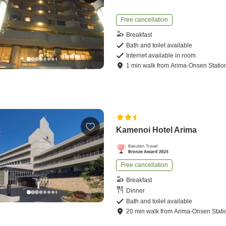
Free cancellation
Breakfast
Bath and toilet available
Internet available in room
1
min
walk
from
Arima-Onsen Statio
Kamenoi Hotel Arima
Free cancellation
Breakfast
Dinner
Bath and toilet available
20
min
walk
from
Arima-Onsen Stati