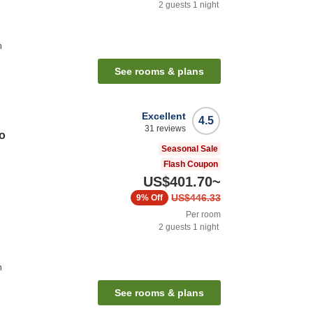
2
guests
1
night
n
See rooms & plans
Excellent
4.5
31
reviews
o
Seasonal Sale
Flash Coupon
US$401.70
~
US$446.33
9%
Off
Per room
2
guests
1
night
n
See rooms & plans