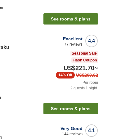
on
See rooms & plans
Excellent
4.4
77
reviews
kaku
Seasonal Sale
Flash Coupon
US$221.70
~
US$260.82
14%
Off
Per room
2
guests
1
night
n
See rooms & plans
Very Good
4.1
144
reviews
n