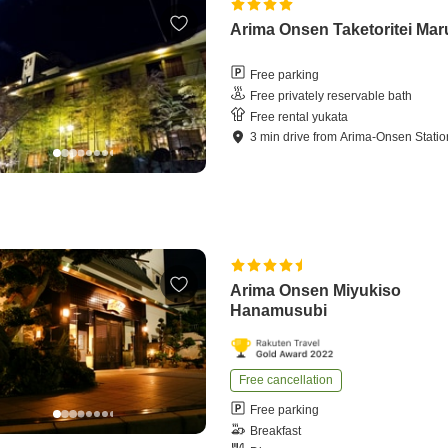
Arima Onsen Taketoritei Ma
Free parking
Free privately reservable bath
Free rental yukata
3
min
drive
from
Arima-Onsen Statio
Arima Onsen Miyukiso
Hanamusubi
Free cancellation
Free parking
Breakfast