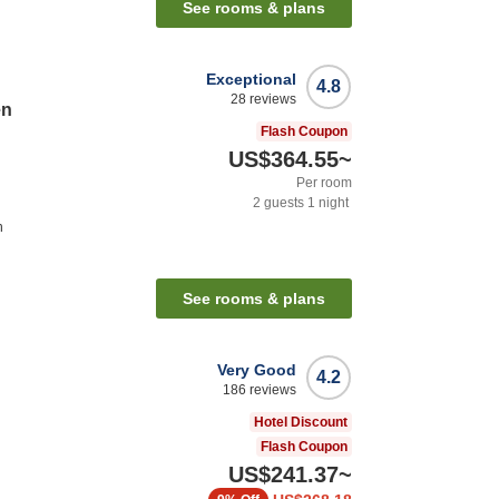
See rooms & plans
Exceptional
4.8
28
reviews
en
Flash Coupon
US$364.55
~
Per room
2
guests
1
night
n
See rooms & plans
Very Good
4.2
186
reviews
Hotel Discount
Flash Coupon
US$241.37
~