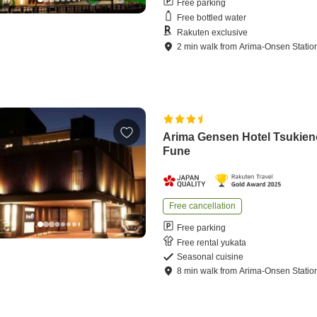
Free parking
Free bottled water
Rakuten exclusive
2
min
walk
from
Arima-Onsen Statio
Arima Gensen Hotel Tsukien
Fune
Free cancellation
Free parking
Free rental yukata
Seasonal cuisine
8
min
walk
from
Arima-Onsen Statio