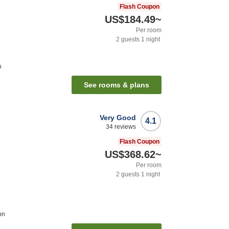
Flash Coupon
US$184.49
~
Per room
2
guests
1
night
n
See rooms & plans
Very Good
4.1
34
reviews
Flash Coupon
US$368.62
~
Per room
2
guests
1
night
on