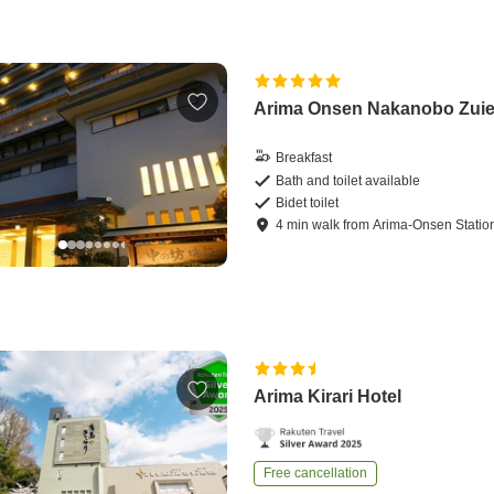
Arima Onsen Nakanobo Zui
Breakfast
Bath and toilet available
Bidet toilet
4
min
walk
from
Arima-Onsen Statio
Arima Kirari Hotel
Free cancellation