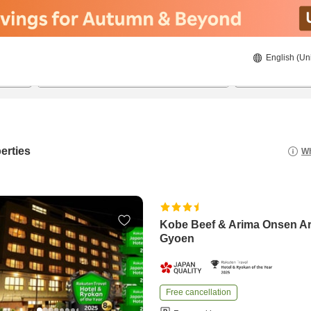
English (Un
8/20/2026
8/21/2026
2
guests 
erties
Wh
Kobe Beef & Arima Onsen A
Gyoen
Free cancellation