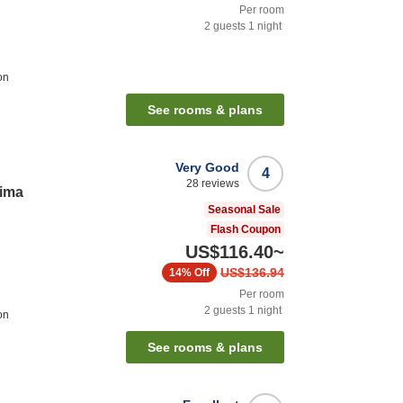
Per room
2
guests
1
night
on
See rooms & plans
Very Good
4
28
reviews
rima
Seasonal Sale
Flash Coupon
US$116.40
~
US$136.94
14%
Off
Per room
2
guests
1
night
on
See rooms & plans