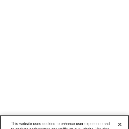
This website uses cookies to enhance user experience and