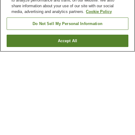
to analyze performance and traffic on our website. We also
share information about your use of our site with our social
media, advertising and analytics partners.
Cookie Policy
Do Not Sell My Personal Information
Accept All
Go back
1 property
Why you're seeing these results