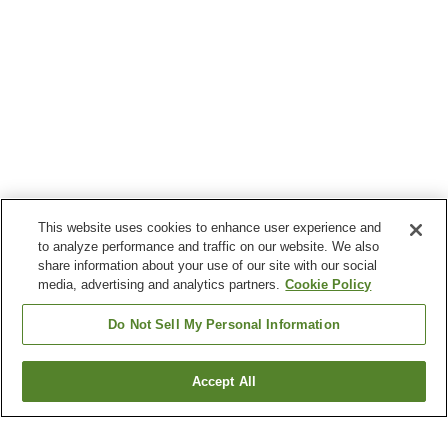
This website uses cookies to enhance user experience and
to analyze performance and traffic on our website. We also
share information about your use of our site with our social
media, advertising and analytics partners.
Cookie Policy
Do Not Sell My Personal Information
Accept All
Go back