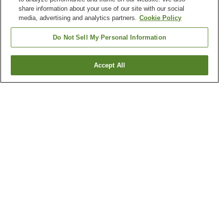
share information about your use of our site with our social
media, advertising and analytics partners.
Cookie Policy
Do Not Sell My Personal Information
Accept All
Go back
1 property
Why you're seeing these results