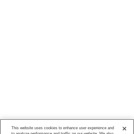
This website uses cookies to enhance user experience and
to analyze performance and traffic on our website. We also