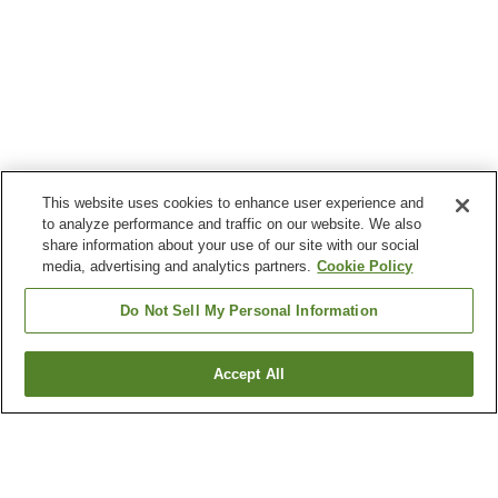
This website uses cookies to enhance user experience and
to analyze performance and traffic on our website. We also
share information about your use of our site with our social
media, advertising and analytics partners.
Cookie Policy
Do Not Sell My Personal Information
Accept All
Go back