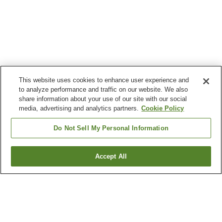
This website uses cookies to enhance user experience and
to analyze performance and traffic on our website. We also
share information about your use of our site with our social
media, advertising and analytics partners.
Cookie Policy
Do Not Sell My Personal Information
Accept All
Go back