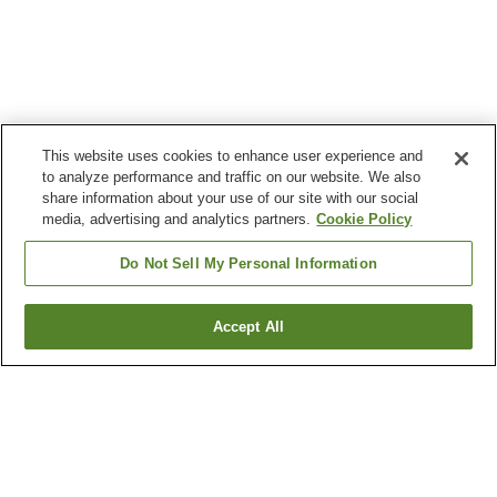
This website uses cookies to enhance user experience and
to analyze performance and traffic on our website. We also
share information about your use of our site with our social
media, advertising and analytics partners.
Cookie Policy
Do Not Sell My Personal Information
Accept All
Go back