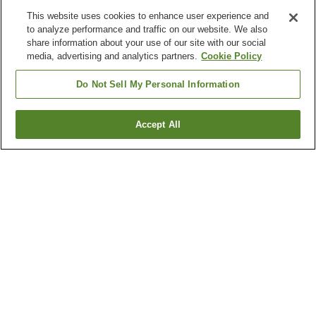
This website uses cookies to enhance user experience and
to analyze performance and traffic on our website. We also
share information about your use of our site with our social
media, advertising and analytics partners.
Cookie Policy
Do Not Sell My Personal Information
Accept All
Go back
3
properties
Why you're seeing these results