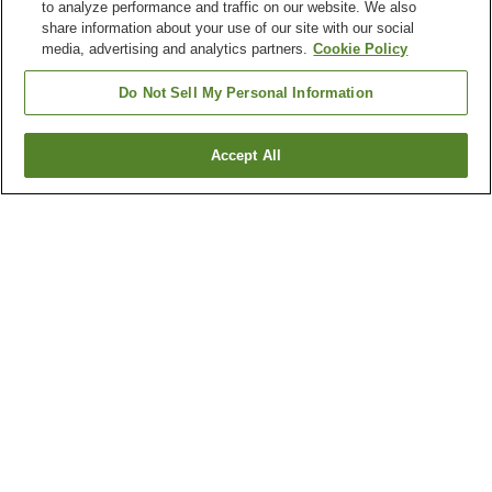
to analyze performance and traffic on our website. We also
share information about your use of our site with our social
media, advertising and analytics partners.
Cookie Policy
Do Not Sell My Personal Information
Accept All
Go back
2
properties
Why you're seeing these results