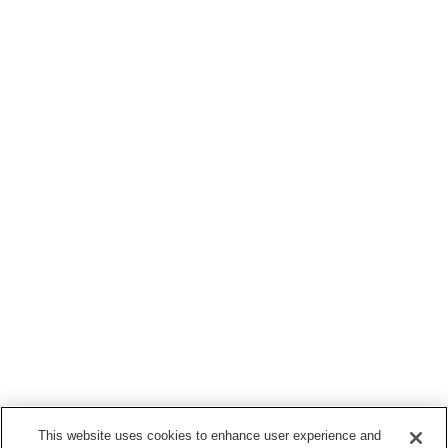
This website uses cookies to enhance user experience and