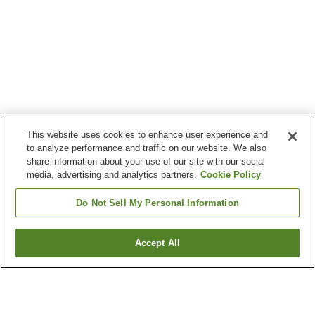
This website uses cookies to enhance user experience and
to analyze performance and traffic on our website. We also
share information about your use of our site with our social
media, advertising and analytics partners.
Cookie Policy
Do Not Sell My Personal Information
Accept All
Go back