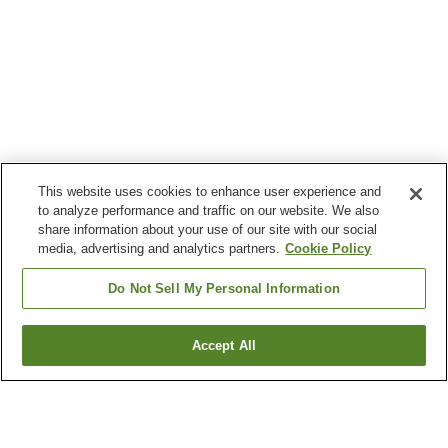
This website uses cookies to enhance user experience and
to analyze performance and traffic on our website. We also
share information about your use of our site with our social
media, advertising and analytics partners.
Cookie Policy
Do Not Sell My Personal Information
Accept All
Go back