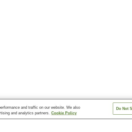
erformance and traffic on our website. We also
Do Not S
tising and analytics partners.
Cookie Policy
Ishii Station
Kozuki Station
Kuzaki Station