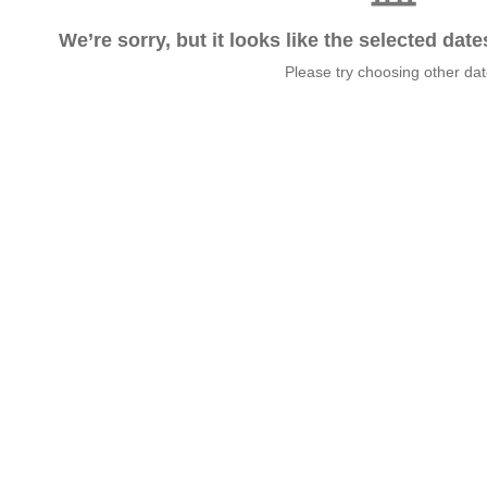
We’re sorry, but it looks like the selected dat
Please try choosing other da