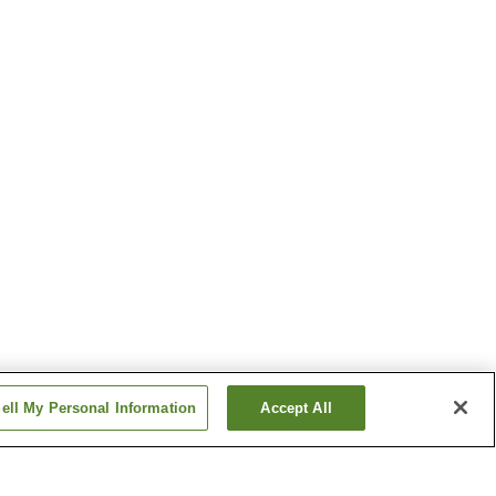
ell My Personal Information
Accept All
Mikazuki Station