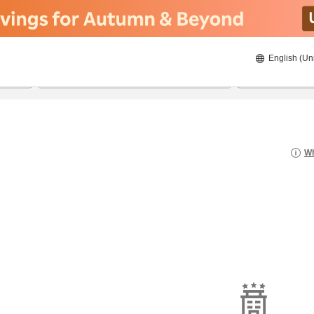
English (Un
8/20/2026
8/21/2026
2
guests 
Wh