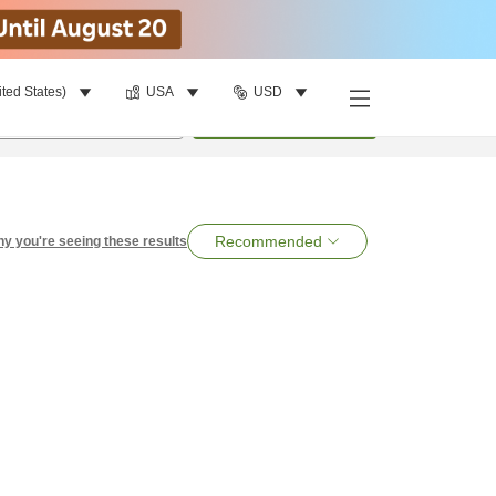
ited States)
USA
USD
per room
•
1
room
Search
Recommended
y you're seeing these results