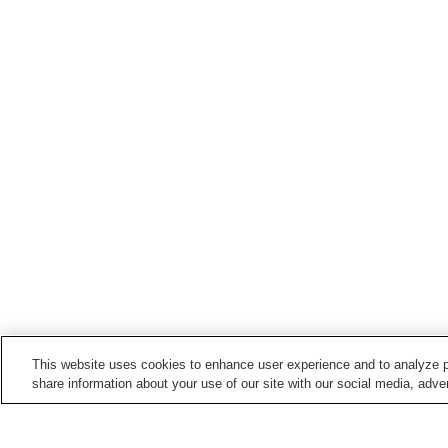
This website uses cookies to enhance user experience and to analyze p
share information about your use of our site with our social media, adver
Train stations in
Sayo Town
Harima-Tokusa Station
Hirafuku Station