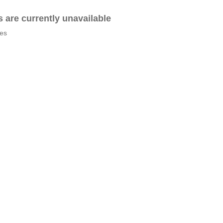
es are currently unavailable
tes