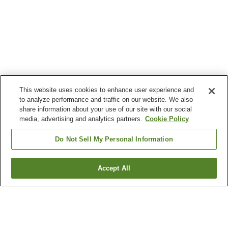
This website uses cookies to enhance user experience and
to analyze performance and traffic on our website. We also
share information about your use of our site with our social
media, advertising and analytics partners.
Cookie Policy
Do Not Sell My Personal Information
Accept All
Go back