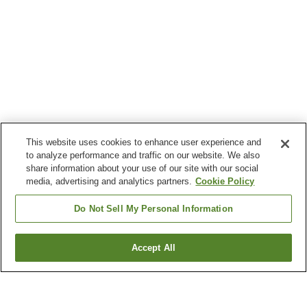
This website uses cookies to enhance user experience and
to analyze performance and traffic on our website. We also
share information about your use of our site with our social
media, advertising and analytics partners.
Cookie Policy
Do Not Sell My Personal Information
Accept All
Go back