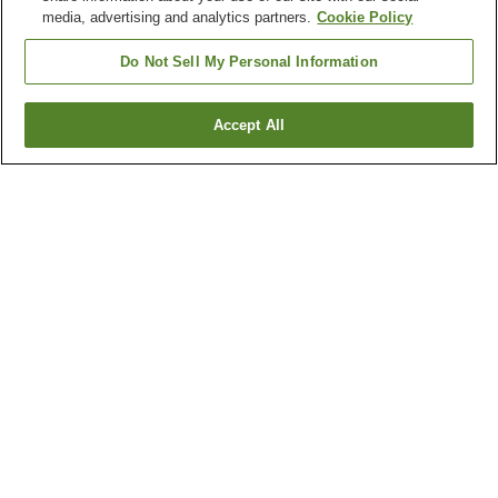
media, advertising and analytics partners.
Cookie Policy
Do Not Sell My Personal Information
Accept All
Go back
7
properties
Why you're seeing these results