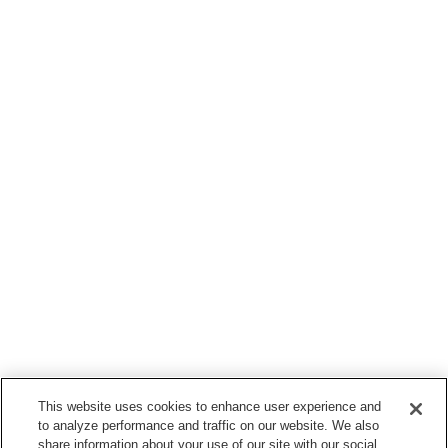
This website uses cookies to enhance user experience and
to analyze performance and traffic on our website. We also
share information about your use of our site with our social