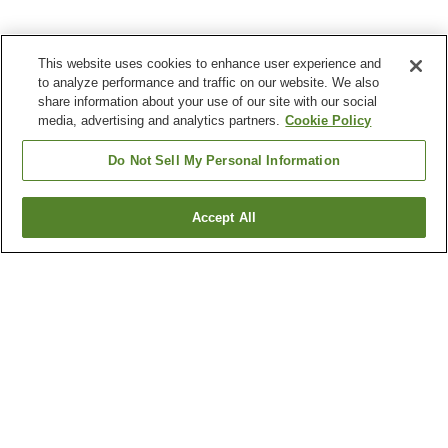
This website uses cookies to enhance user experience and
to analyze performance and traffic on our website. We also
share information about your use of our site with our social
media, advertising and analytics partners.
Cookie Policy
Do Not Sell My Personal Information
Accept All
Go back