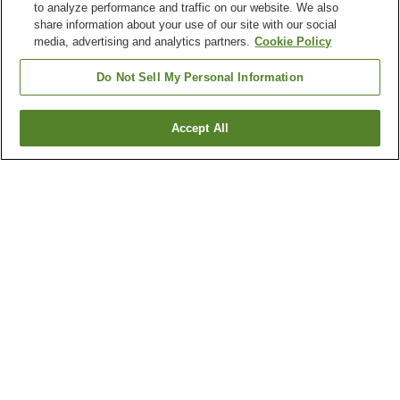
to analyze performance and traffic on our website. We also
share information about your use of our site with our social
media, advertising and analytics partners.
Cookie Policy
Do Not Sell My Personal Information
Accept All
Go back
7
properties
Why you're seeing these results