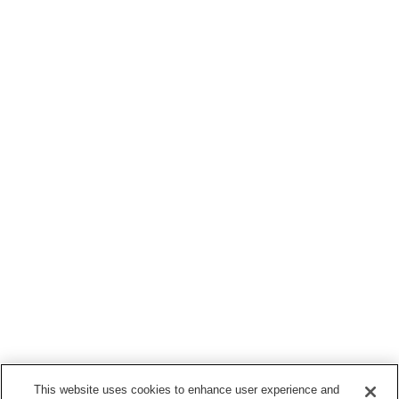
This website uses cookies to enhance user experience and