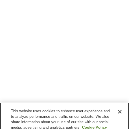
This website uses cookies to enhance user experience and
to analyze performance and traffic on our website. We also
share information about your use of our site with our social
media, advertising and analytics partners.
Cookie Policy