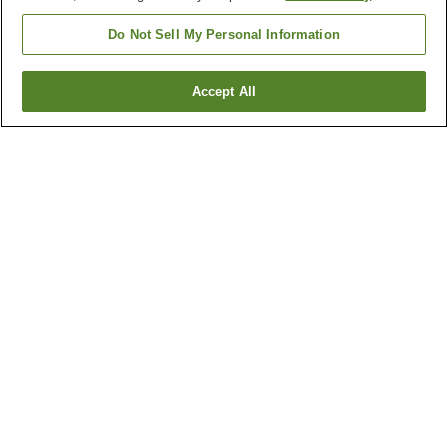
Do Not Sell My Personal Information
Accept All
Go back
5
properties
Why you're seeing these results