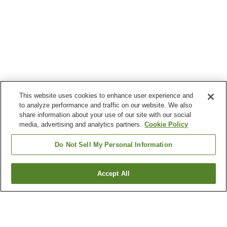
This website uses cookies to enhance user experience and
to analyze performance and traffic on our website. We also
share information about your use of our site with our social
media, advertising and analytics partners.
Cookie Policy
Do Not Sell My Personal Information
Accept All
Go back