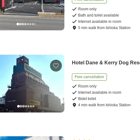
Room only
Bath and toilet available
Internet available in room
5
min
walk
from
Ishioka Station
Hotel Dane & Kerry Dog Res
Free cancellation
Room only
Internet available in room
Bidet toilet
4
min
walk
from
Ishioka Station