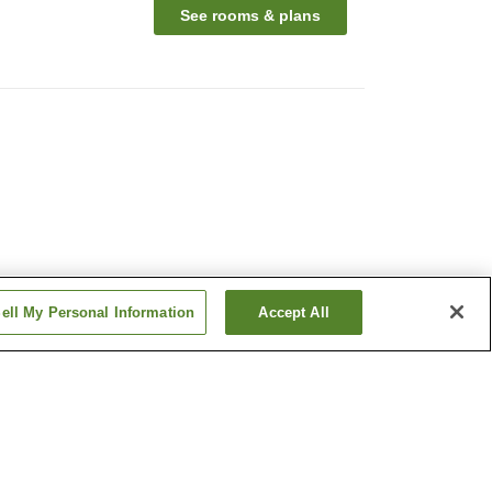
See rooms & plans
ell My Personal Information
Accept All