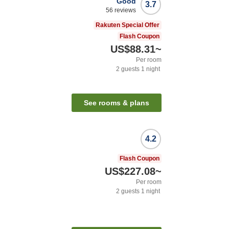
Good
3.7
56
reviews
Rakuten Special Offer
Flash Coupon
US$88.31
~
Per room
2
guests
1
night
See rooms & plans
4.2
Flash Coupon
US$227.08
~
Per room
2
guests
1
night