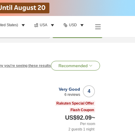
ited States)
USA
USD
per room
•
1
room
Search
Recommended
y you're seeing these results
Very Good
4
6
reviews
Rakuten Special Offer
Flash Coupon
US$92.09
~
Per room
2
guests
1
night