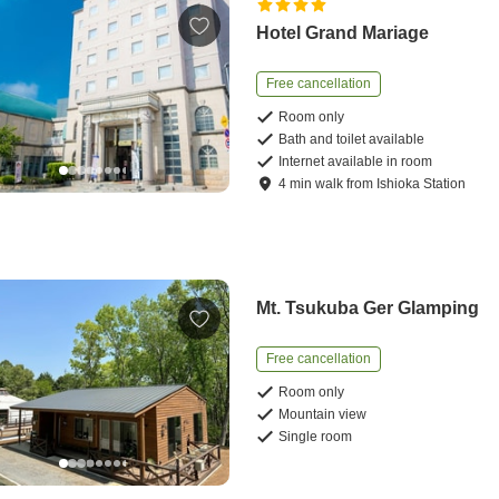
Hotel Grand Mariage
Free cancellation
Room only
Bath and toilet available
Internet available in room
4
min
walk
from
Ishioka Station
Mt. Tsukuba Ger Glamping
Free cancellation
Room only
Mountain view
Single room