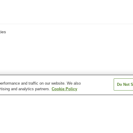
ies
erformance and traffic on our website. We also
Do Not S
tising and analytics partners.
Cookie Policy