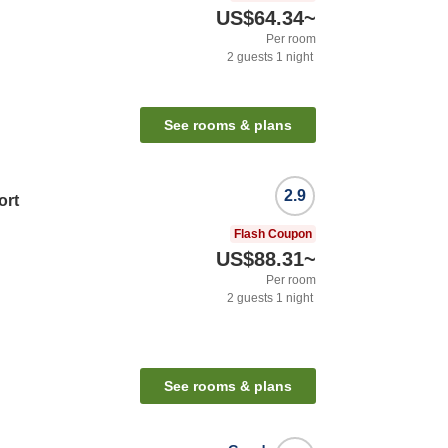
US$64.34
~
Per room
2
guests
1
night
See rooms & plans
2.9
ort
Flash Coupon
US$88.31
~
Per room
2
guests
1
night
See rooms & plans