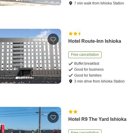
7
min
walk
from
Ishioka Station
Hotel Route-Inn Ishioka
Free cancellation
Buffet breakfast
Good for business
Good for families
3
min
drive
from
Ishioka Station
Hotel R9 The Yard Ishioka
Free cancellation