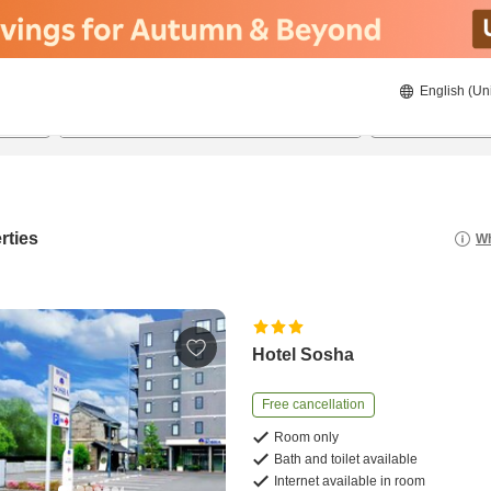
English (Un
8/22/2026
8/23/2026
2
guests 
rties
Wh
Hotel Sosha
Free cancellation
Room only
Bath and toilet available
Internet available in room