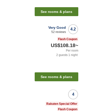
See rooms & plans
Very Good
4.2
52
reviews
Flash Coupon
US$108.18
~
Per room
2
guests
1
night
See rooms & plans
4
Rakuten Special Offer
Flash Coupon