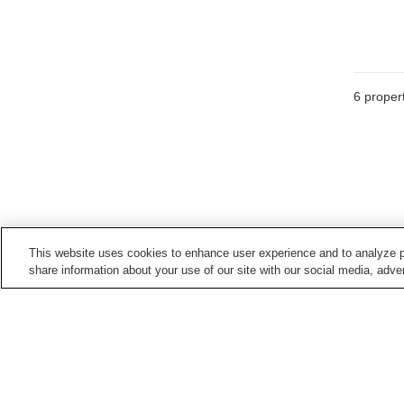
6
propert
This website uses cookies to enhance user experience and to analyze p
share information about your use of our site with our social media, adver
Train stations in
Ishioka City
Ishioka Station
Takahama Station
Home
Japan
Ibaraki
Ishioka City