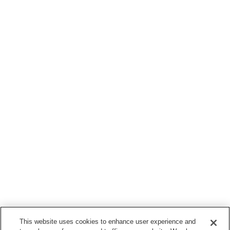
This website uses cookies to enhance user experience and