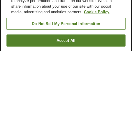
to analyze performance and traffic on our website. We also
share information about your use of our site with our social
media, advertising and analytics partners.
Cookie Policy
Do Not Sell My Personal Information
Accept All
Go back
1 property
Why you're seeing these results