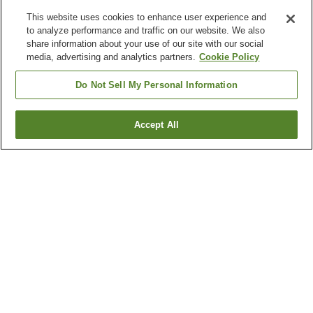
This website uses cookies to enhance user experience and
to analyze performance and traffic on our website. We also
share information about your use of our site with our social
media, advertising and analytics partners.
Cookie Policy
Do Not Sell My Personal Information
Accept All
Go back
2
properties
Why you're seeing these results