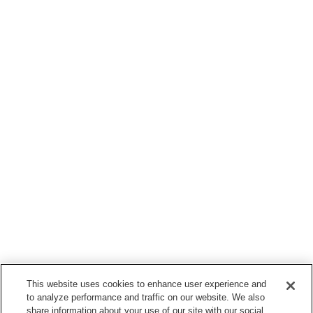
This website uses cookies to enhance user experience and
to analyze performance and traffic on our website. We also
share information about your use of our site with our social