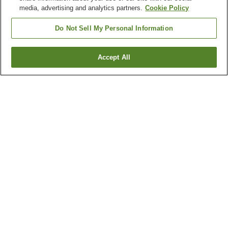
media, advertising and analytics partners.
Cookie Policy
Do Not Sell My Personal Information
Accept All
Go back
3
properties
Why you're seeing these results