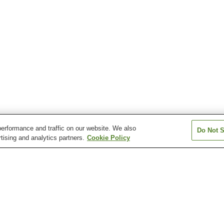
erformance and traffic on our website. We also
Do Not S
tising and analytics partners.
Cookie Policy
Fukuroda Onsen
Hinuma Onsen
Hirakatako Ons
Okukuji Daigo Onsen
Tokiwa Uguisudani Onsen
Top Sante Taiyo