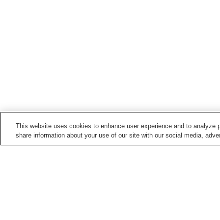
This website uses cookies to enhance user experience and to analyze p
share information about your use of our site with our social media, adver
Hot springs in
Ibaraki
Dewa no Yu
Dewa-no-Yu Onsen
Itsuura Hot Onsen
Kitaura Horai Onsen
Home
Japan
Ibaraki
Dewa-no-Yu Onsen