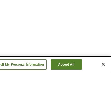
ell My Personal Information
Accept All
en
Isohara Onsen
 Onsen
Tsukubasan Onsen
Show more