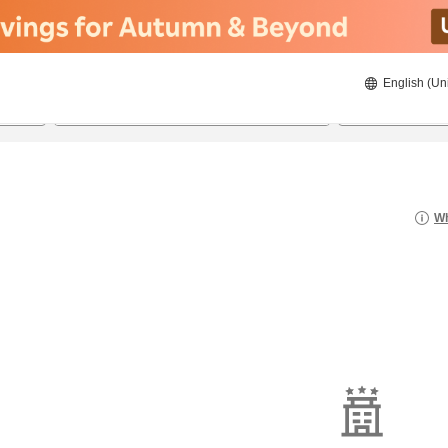
English (Un
8/20/2026
8/21/2026
2
guests 
Wh