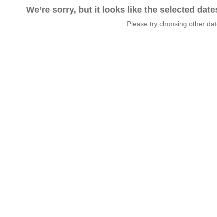
We’re sorry, but it looks like the selected dat
Please try choosing other da