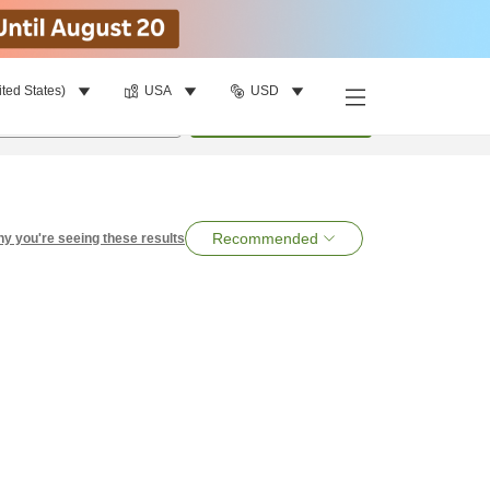
ited States)
USA
USD
per room
•
1
room
Search
Recommended
y you're seeing these results