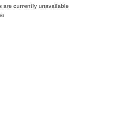
es are currently unavailable
tes