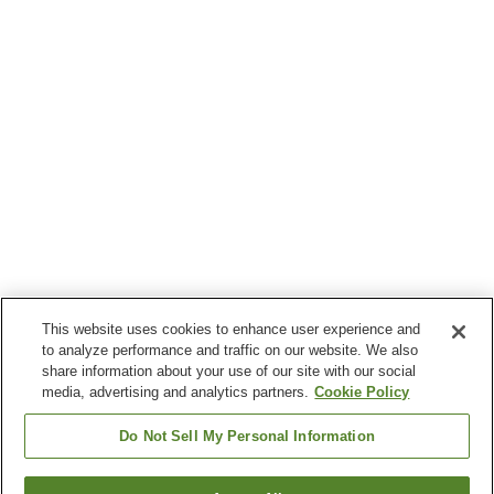
This website uses cookies to enhance user experience and
to analyze performance and traffic on our website. We also
share information about your use of our site with our social
media, advertising and analytics partners.
Cookie Policy
Do Not Sell My Personal Information