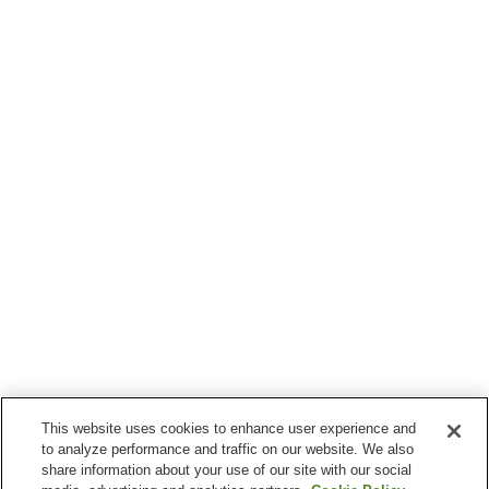
This website uses cookies to enhance user experience and
to analyze performance and traffic on our website. We also
share information about your use of our site with our social