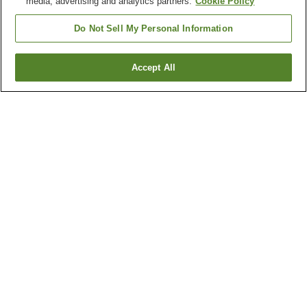
media, advertising and analytics partners.
Cookie Policy
Do Not Sell My Personal Information
Accept All
Go back