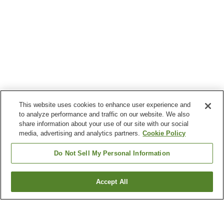
This website uses cookies to enhance user experience and
to analyze performance and traffic on our website. We also
share information about your use of our site with our social
media, advertising and analytics partners.
Cookie Policy
Do Not Sell My Personal Information
Accept All
Go back