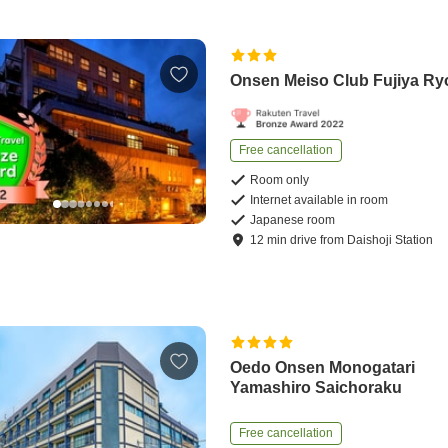
Onsen Meiso Club Fujiya R
Free cancellation
Room only
Internet available in room
Japanese room
12
min
drive
from
Daishoji Station
Oedo Onsen Monogatari
Yamashiro Saichoraku
Free cancellation