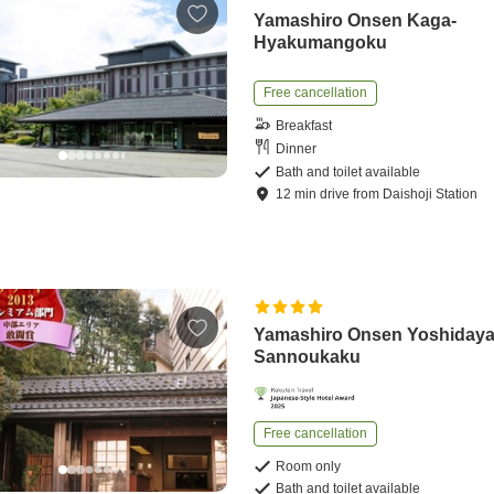
Yamashiro Onsen Kaga-
Hyakumangoku
Free cancellation
Breakfast
Dinner
Bath and toilet available
12
min
drive
from
Daishoji Station
Yamashiro Onsen Yoshiday
Sannoukaku
Free cancellation
Room only
Bath and toilet available