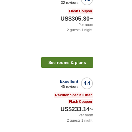
32
reviews
Flash Coupon
US$305.30
~
Per room
2
guests
1
night
See rooms & plans
Excellent
4.4
45
reviews
a
Rakuten Special Offer
Flash Coupon
US$233.14
~
Per room
2
guests
1
night