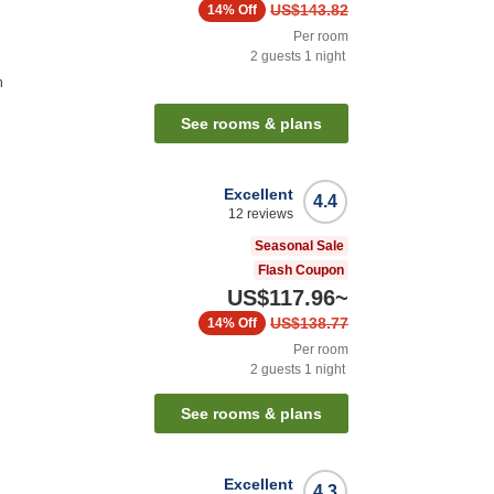
US$143.82
14%
Off
Per room
2
guests
1
night
n
See rooms & plans
Excellent
4.4
12
reviews
Seasonal Sale
Flash Coupon
US$117.96
~
US$138.77
14%
Off
Per room
2
guests
1
night
See rooms & plans
Excellent
4.3