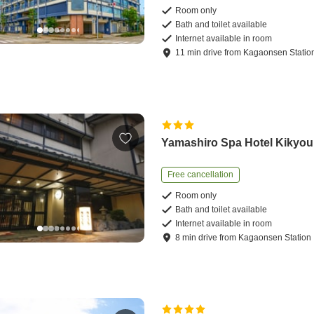
Room only
Bath and toilet available
Internet available in room
11
min
drive
from
Kagaonsen Statio
Yamashiro Spa Hotel Kikyou
Free cancellation
Room only
Bath and toilet available
Internet available in room
8
min
drive
from
Kagaonsen Station