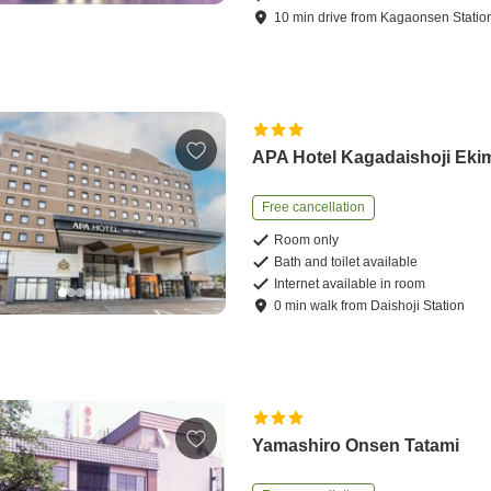
10
min
drive
from
Kagaonsen Statio
APA Hotel Kagadaishoji Eki
Free cancellation
Room only
Bath and toilet available
Internet available in room
0
min
walk
from
Daishoji Station
Yamashiro Onsen Tatami