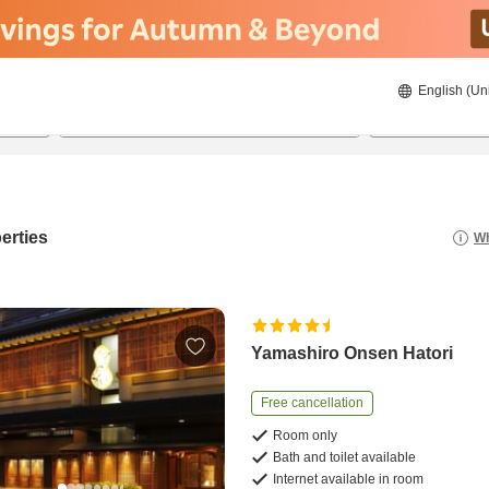
English (Un
8/21/2026
8/22/2026
2
guests 
erties
Wh
Yamashiro Onsen Hatori
Free cancellation
Room only
Bath and toilet available
Internet available in room