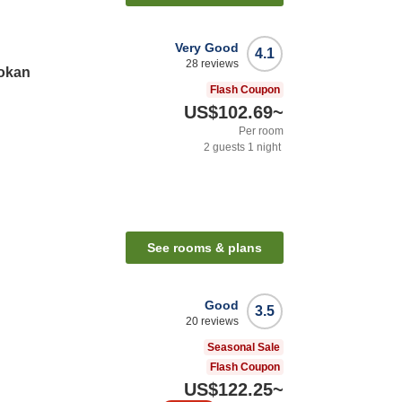
Very Good
4.1
28
reviews
yokan
Flash Coupon
US$102.69
~
Per room
2
guests
1
night
See rooms & plans
Good
3.5
20
reviews
Seasonal Sale
Flash Coupon
US$122.25
~