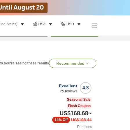
ited States)
USA
USD
per room
•
1
room
Search
Recommended
y you're seeing these results
Excellent
4.3
25
reviews
Seasonal Sale
Flash Coupon
US$168.68
~
US$198.44
14%
Off
Per room