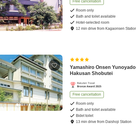
Free cancellation
Room only
Bath and toilet available
Hotel-selected room
12
min
drive
from
Kagaonsen Statio
Yamashiro Onsen Yunoyado
Hakusan Shobutei
Free cancellation
Room only
Bath and toilet available
Bidet toilet
13
min
drive
from
Daishoji Station