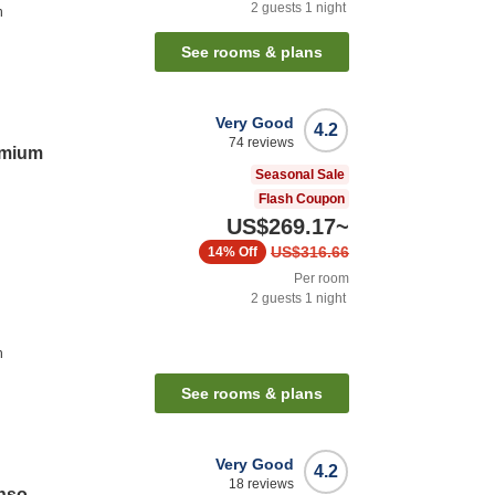
2
guests
1
night
n
See rooms & plans
Very Good
4.2
74
reviews
emium
Seasonal Sale
Flash Coupon
US$269.17
~
US$316.66
14%
Off
Per room
2
guests
1
night
n
See rooms & plans
Very Good
4.2
18
reviews
nso