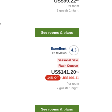
US$99.22
~
Per room
2
guests
1
night
n
See rooms & plans
Excellent
4.3
16
reviews
Seasonal Sale
Flash Coupon
US$141.20
~
US$166.11
14%
Off
Per room
2
guests
1
night
See rooms & plans