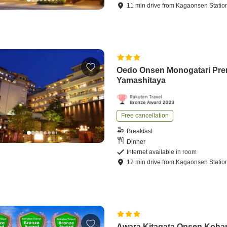
11
min
drive
from
Kagaonsen Statio
Oedo Onsen Monogatari Pr
Yamashitaya
Free cancellation
Breakfast
Dinner
Internet available in room
12
min
drive
from
Kagaonsen Statio
Awara Kitagata Onsen Koha