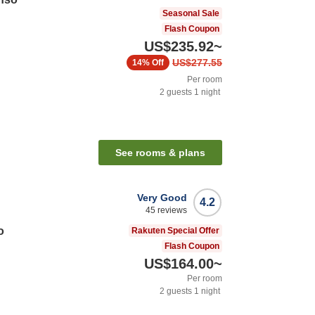
Seasonal Sale
Flash Coupon
US$235.92
~
US$277.55
14%
Off
Per room
2
guests
1
night
See rooms & plans
Very Good
4.2
45
reviews
o
Rakuten Special Offer
Flash Coupon
US$164.00
~
Per room
2
guests
1
night