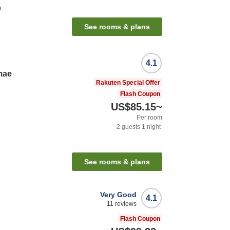
n
See rooms & plans
4.1
mae
Rakuten Special Offer
Flash Coupon
US$85.15
~
Per room
2
guests
1
night
See rooms & plans
Very Good
4.1
11
reviews
Flash Coupon