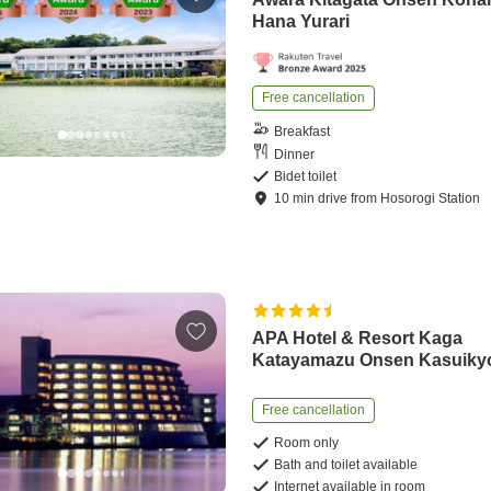
Hana Yurari
Free cancellation
Breakfast
Dinner
Bidet toilet
10
min
drive
from
Hosorogi Station
APA Hotel & Resort Kaga
Katayamazu Onsen Kasuiky
Free cancellation
Room only
Bath and toilet available
Internet available in room