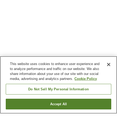
This website uses cookies to enhance user experience and
to analyze performance and traffic on our website. We also
share information about your use of our site with our social
media, advertising and analytics partners.
Cookie Policy
Do Not Sell My Personal Information
Accept All
Go back