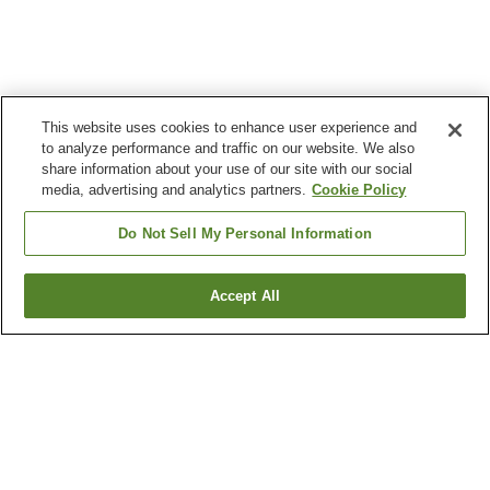
This website uses cookies to enhance user experience and
to analyze performance and traffic on our website. We also
share information about your use of our site with our social
media, advertising and analytics partners.
Cookie Policy
Do Not Sell My Personal Information
Accept All
Go back