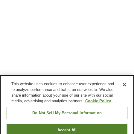
This website uses cookies to enhance user experience and
to analyze performance and traffic on our website. We also
share information about your use of our site with our social
media, advertising and analytics partners.
Cookie Policy
Do Not Sell My Personal Information
Accept All
Go back