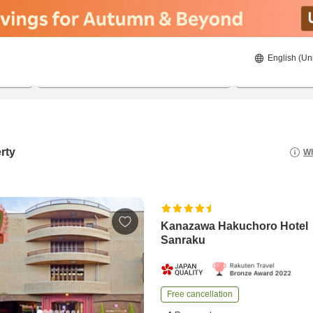
English (Un
8/23/2026
8/24/2026
2
guests 
rty
Wh
Kanazawa Hakuchoro Hotel
Sanraku
Free cancellation