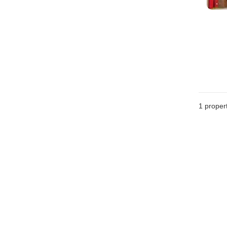
1 proper