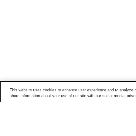
This website uses cookies to enhance user experience and to analyze p
share information about your use of our site with our social media, adver
Hot springs in
Ishikawa
Awazu Onsen
Bokkai Onsen
Hakuchoro Onsen
Hakusan Onsen