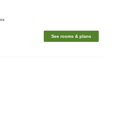
awa
See rooms & plans