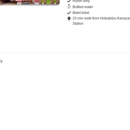
Room only
Bottled water
Bidet toilet
23
min
walk
from
Hokutetsu-Kanaz
Station
ty