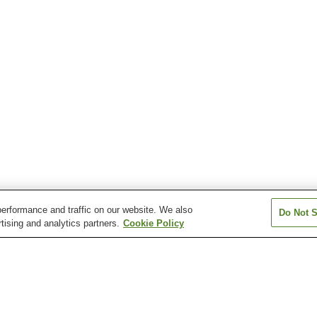
erformance and traffic on our website. We also
Do Not S
tising and analytics partners.
Cookie Policy
Chirihama Onsen Village
Chirihama Yawaragi
Chugu Onsen
Onsen
Hakusan Onsen Village
Hakusanri Onsen
Ichirino Onsen