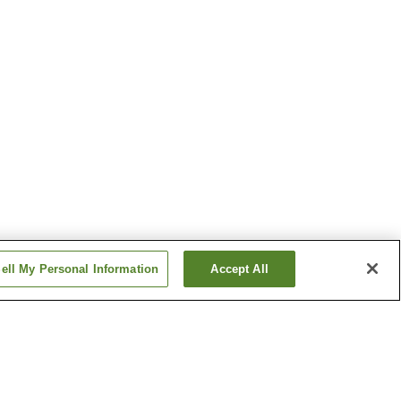
ell My Personal Information
Accept All
Fukaya Onsen
Kanazawa Matsushima
Onsen