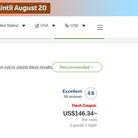
ited States)
USA
USD
per room
•
1
room
Search
Recommended
y you're seeing these results
Excellent
4.6
99
reviews
Flash Coupon
US$146.34
~
Per room
2
guests
1
night