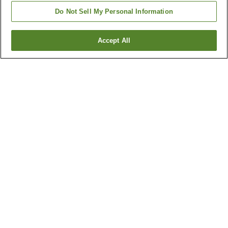
Do Not Sell My Personal Information
Accept All
Go back
5
properties
Why you're seeing these results