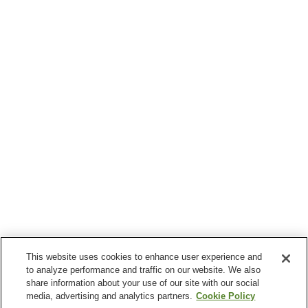
This website uses cookies to enhance user experience and
to analyze performance and traffic on our website. We also
share information about your use of our site with our social
media, advertising and analytics partners.
Cookie Policy