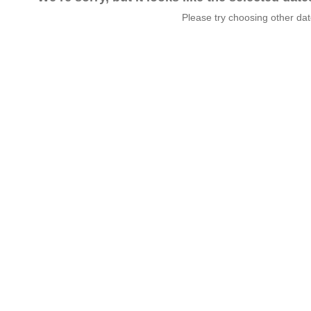
Please try choosing other da