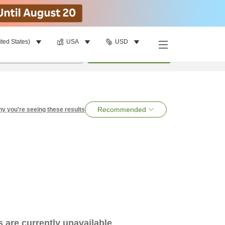
ited States)
USA
USD
per room
•
1
room
Search
Recommended
y you're seeing these results
es are currently unavailable