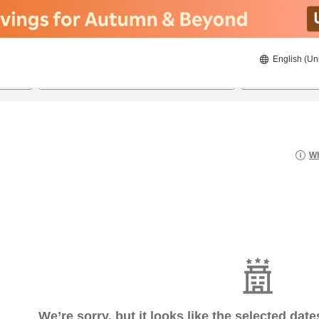
English (Un
8/23/2026
8/24/2026
2
guests 
Wh
We’re sorry, but it looks like the selected dat