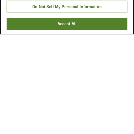
Do Not Sell My Personal Information
Accept All
Go back
8
properties
Why you're seeing these results