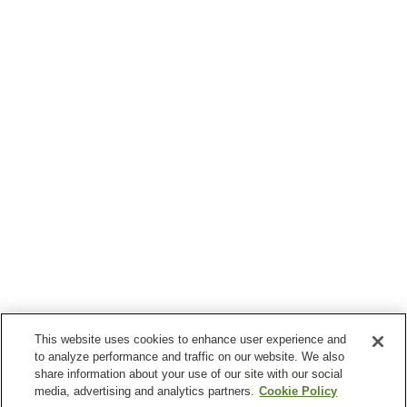
This website uses cookies to enhance user experience and
to analyze performance and traffic on our website. We also
share information about your use of our site with our social
media, advertising and analytics partners.
Cookie Policy