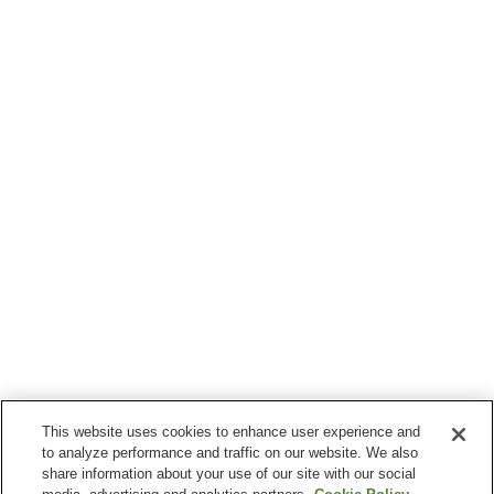
This website uses cookies to enhance user experience and
to analyze performance and traffic on our website. We also
share information about your use of our site with our social