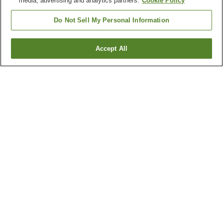
media, advertising and analytics partners.
Cookie Policy
Do Not Sell My Personal Information
Accept All
Go back
1 property
Why you're seeing these results