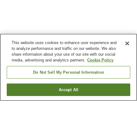
This website uses cookies to enhance user experience and
to analyze performance and traffic on our website. We also
share information about your use of our site with our social
media, advertising and analytics partners.
Cookie Policy
Do Not Sell My Personal Information
Accept All
Go back