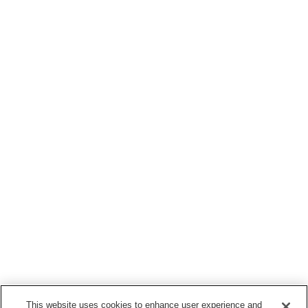
This website uses cookies to enhance user experience and