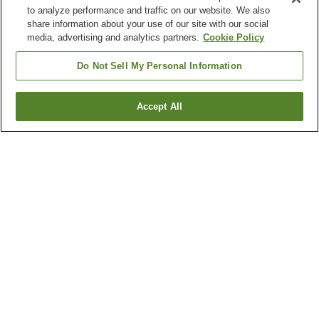
to analyze performance and traffic on our website. We also
share information about your use of our site with our social
media, advertising and analytics partners.
Cookie Policy
Do Not Sell My Personal Information
Accept All
Go back
1 property
Why you're seeing these results