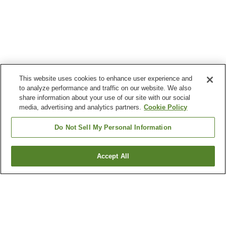
This website uses cookies to enhance user experience and
to analyze performance and traffic on our website. We also
share information about your use of our site with our social
media, advertising and analytics partners.
Cookie Policy
Do Not Sell My Personal Information
Accept All
Go back